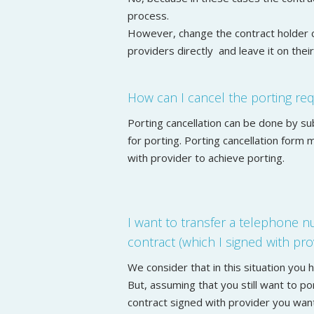
process.
However, change the contract holder 
providers directly and leave it on thei
How can I cancel the porting re
Porting cancellation can be done by s
for porting. Porting cancellation form
with provider to achieve porting.
I want to transfer a telephone 
contract (which I signed with prov
We consider that in this situation you
But, assuming that you still want to p
contract signed with provider you wan