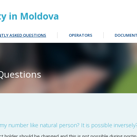
ty in Moldova
NTLY ASKED QUESTIONS
OPERATORS
DOCUMENT
Questions
t my number like natural person? It is possible inversely
t holder should be changed and this is not possible during porti