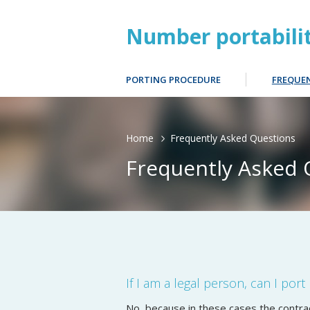
Number portabili
PORTING PROCEDURE
FREQUE
Home
Frequently Asked Questions
Frequently Asked 
If I am a legal person, can I por
No, because in these cases the contrac