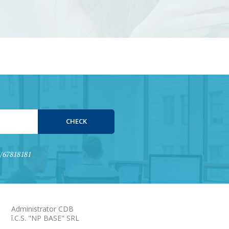
15/67818181
Administrator CDB
î.C.S. "NP BASE" SRL