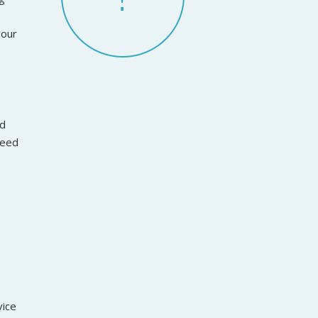
your
ed
reed
vice