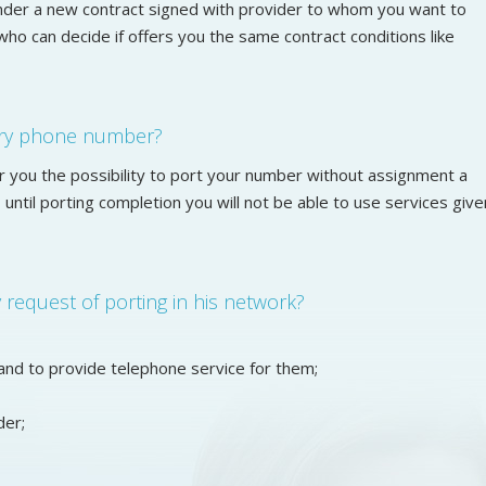
nder a new contract signed with provider to whom you want to
who can decide if offers you the same contract conditions like
ary phone number?
r you the possibility to port your number without assignment a
until porting completion you will not be able to use services give
request of porting in his network?
and to provide telephone service for them;
der;