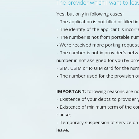
The provider which I want to le
Yes, but only in following cases:
- The application is not filled or filled i
- The identity of the applicant is inco
- The number is not from portable nu
- Were received more porting request
- The number is not in provider’s netw
number in not assigned for you by prov
- SIM, USIM or R-UIM card for the numb
- The number used for the provision o
IMPORTANT:
following reasons are no
- Existence of your debts to provider y
- Existence of minimum term of the con
clause;
- Temporary suspension of service on 
leave.