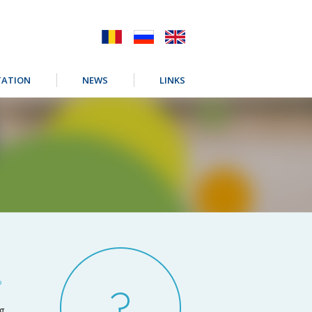
ATION
NEWS
LINKS
?
ng