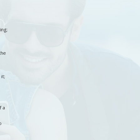
ing;
the
it;
f a
o