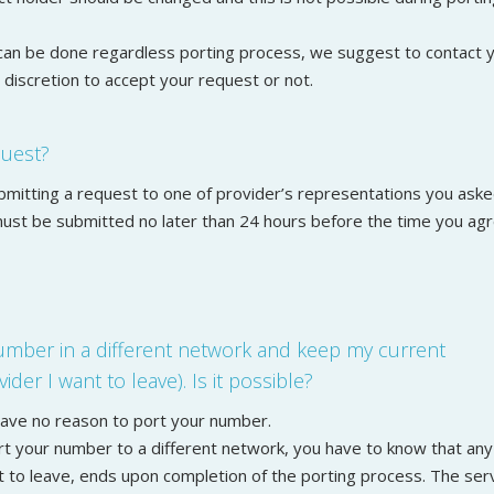
can be done regardless porting process, we suggest to contact 
r discretion to accept your request or not.
quest?
ubmitting a request to one of provider’s representations you ask
 must be submitted no later than 24 hours before the time you ag
number in a different network and keep my current
ider I want to leave). Is it possible?
 have no reason to port your number.
ort your number to a different network, you have to know that any
t to leave, ends upon completion of the porting process. The ser