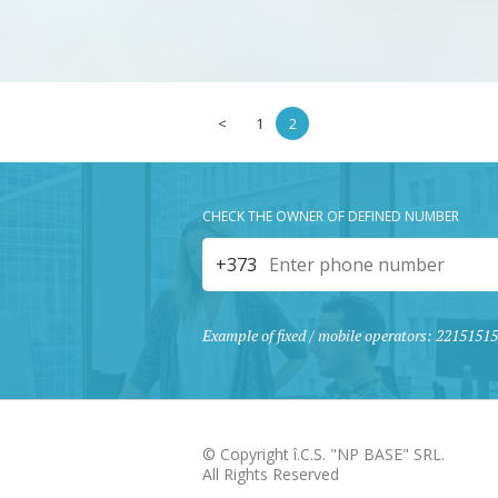
<
1
2
CHECK THE OWNER OF DEFINED NUMBER
+373
Example of fixed / mobile operators: 221515
© Copyright î.C.S. "NP BASE" SRL.
All Rights Reserved