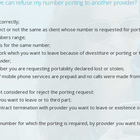
ave can refuse my number porting to another provider?
ncorrectly;
rrect or not the same as client whose number is requested for port
mbers range;
s for the same number;
ork which you want to leave because of divestiture or porting or 
ider;
er you are requesting portability declared lost or stolen;
f mobile phone services are prepaid and no calls were made from 
t considered for reject the porting request:
ou want to leave or to third part;
tract termination with provider you want to leave or existence o
number for which the porting is required, by provider you want t