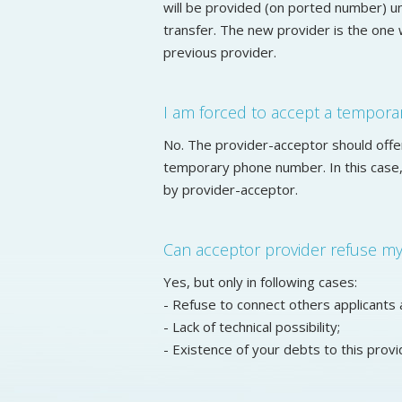
will be provided (on ported number) u
transfer. The new provider is the one 
previous provider.
I am forced to accept a tempor
No. The provider-acceptor should offe
temporary phone number. In this case, 
by provider-acceptor.
Can acceptor provider refuse my 
Yes, but only in following cases:
- Refuse to connect others applicants 
- Lack of technical possibility;
- Existence of your debts to this provi